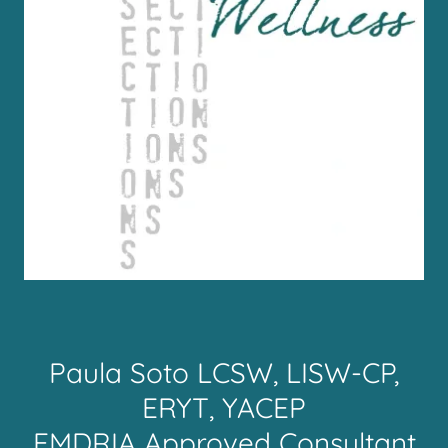
Paula Soto LCSW, LISW-CP,
ERYT, YACEP
EMDRIA Approved Consultant