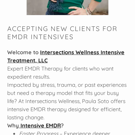
ACCEPTING NEW CLIENTS FOR
EMDR INTENSIVES
Welcome to
Intersections Wellness Intensive
Treatment, LLC
Expert EMDR Therapy for clients who want
expedient results.
Impacted by stress, trauma, or past experiences
but need a therapy model that fits your busy
life? At Intersections Wellness, Paula Soto offers
intensive EMDR therapy designed for efficient,
lasting change.
Why
Intensive EMDR
?
Faster Progress
– Experience deeper