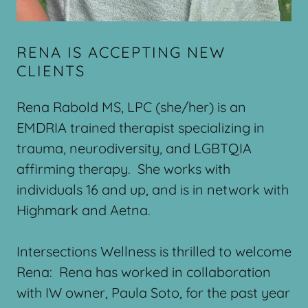
RENA IS ACCEPTING NEW
CLIENTS
Rena Rabold MS, LPC (she/her) is an
EMDRIA trained therapist specializing in
trauma, neurodiversity, and LGBTQIA
affirming therapy. She works with
individuals 16 and up, and is in network with
Highmark and Aetna.
Intersections Wellness is thrilled to welcome
Rena: Rena has worked in collaboration
with IW owner, Paula Soto, for the past year