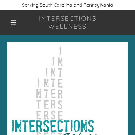
Serving South Carolina and Pennsylvania
INTERSECTIONS
WELLNESS