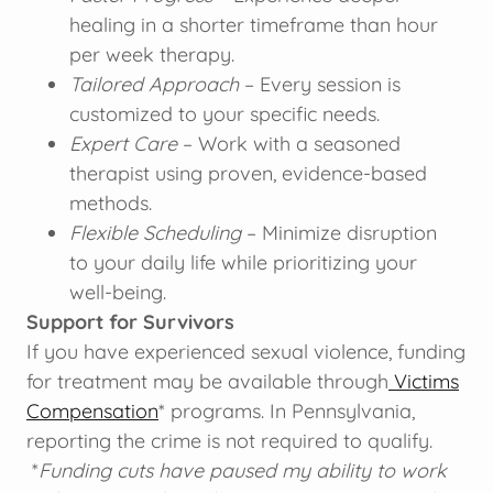
healing in a shorter timeframe than hour
per week therapy.
Tailored Approach
– Every session is
customized to your specific needs.
Expert Care
– Work with a seasoned
therapist using proven, evidence-based
methods.
Flexible Scheduling
– Minimize disruption
to your daily life while prioritizing your
well-being.
Support for Survivors
If you have experienced sexual violence, funding
for treatment may be available through
Victims
Compensation
* programs. In Pennsylvania,
reporting the crime is not required to qualify.
*
Funding cuts have paused my ability to work