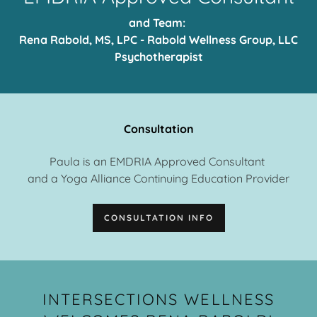
and Team:
Rena Rabold, MS, LPC - Rabold Wellness Group, LLC
Psychotherapist
Consultation
Paula is an EMDRIA Approved Consultant
and a Yoga Alliance Continuing Education Provider
CONSULTATION INFO
INTERSECTIONS WELLNESS