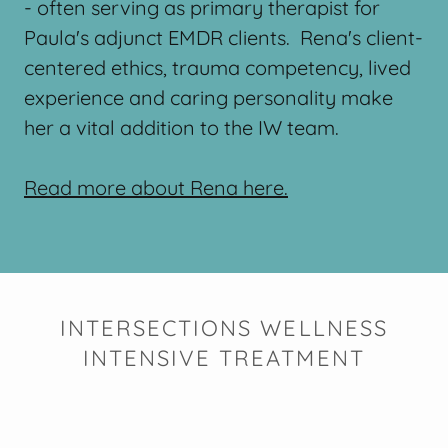
- often serving as primary therapist for
Paula's adjunct EMDR clients. Rena's client-
centered ethics, trauma competency, lived
experience and caring personality make
her a vital addition to the IW team.
Read more about Rena here.
INTERSECTIONS WELLNESS
INTENSIVE TREATMENT