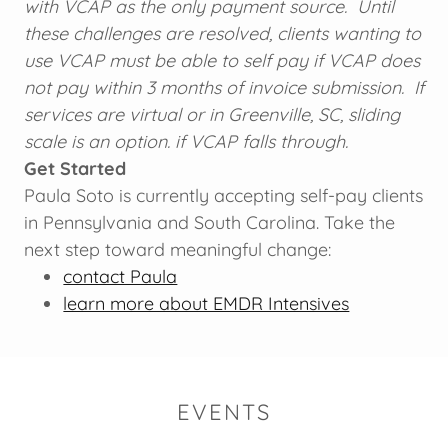
with VCAP as the only payment source. Until
these challenges are resolved, clients wanting to
use VCAP must be able to self pay if VCAP does
not pay within 3 months of invoice submission. If
services are virtual or in Greenville, SC, sliding
scale is an option. if VCAP falls through.
Get Started
Paula Soto is currently accepting self-pay clients
in Pennsylvania and South Carolina. Take the
next step toward meaningful change:
contact Paula
learn more about EMDR Intensives
EVENTS