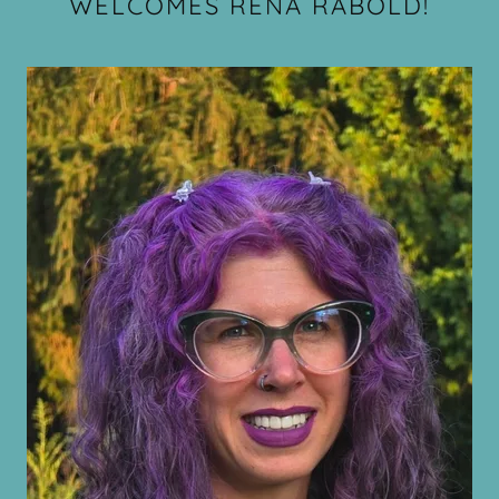
WELCOMES RENA RABOLD!