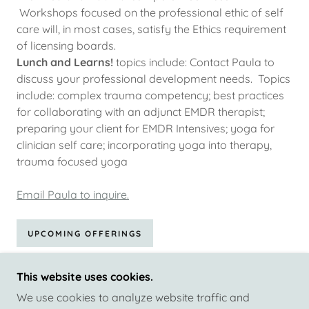
Workshops focused on the professional ethic of self
care will, in most cases, satisfy the Ethics requirement
of licensing boards.
Lunch and Learns!
topics include: Contact Paula to
discuss your professional development needs. Topics
include: complex trauma competency; best practices
for collaborating with an adjunct EMDR therapist;
preparing your client for EMDR Intensives; yoga for
clinician self care; incorporating yoga into therapy,
trauma focused yoga
Email Paula to inquire.
UPCOMING OFFERINGS
This website uses cookies.
We use cookies to analyze website traffic and
COPYRIGHT © 2026 INTERSECTIONS WELLNESS -