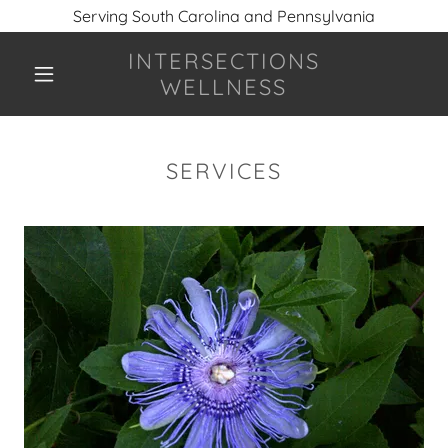
Serving South Carolina and Pennsylvania
INTERSECTIONS
WELLNESS
SERVICES