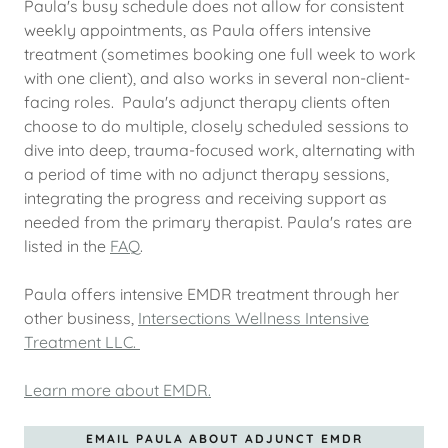
Paula's busy schedule does not allow for consistent
weekly appointments, as Paula offers intensive
treatment (sometimes booking one full week to work
with one client), and also works in several non-client-
facing roles. Paula's adjunct therapy clients often
choose to do multiple, closely scheduled sessions to
dive into deep, trauma-focused work, alternating with
a period of time with no adjunct therapy sessions,
integrating the progress and receiving support as
needed from the primary therapist. Paula's rates are
listed in the
FAQ
.
Paula offers intensive EMDR treatment through her
other business,
Intersections Wellness Intensive
Treatment LLC.
Learn more about EMDR.
EMAIL PAULA ABOUT ADJUNCT EMDR