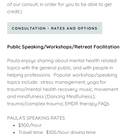
of our consult, in order for you to be able to get
credit.)
CONSULTATION - RATES AND OPTIONS
Public Speaking/Workshops/Retreat Facilitation
Paula enjoys sharing about mental health related
topics with the general public, and with people in
helping professions. Popular workshop/speaking
topics include: stress management; yoga for
trauma/mental health recovery; music, movement
and mindfulness (Dancing Mindfulness);
trauma/complex trauma; EMDR therapy FAQs
PAULA'S SPEAKING RATES
$300/hour
Travel time: $100/hour driving time