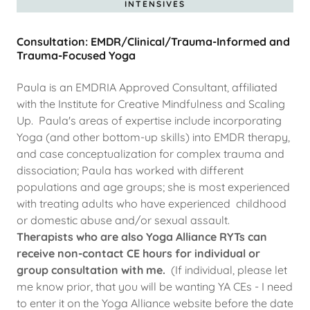
INTENSIVES
Consultation: EMDR/Clinical/Trauma-Informed and
Trauma-Focused Yoga
Paula is an EMDRIA Approved Consultant, affiliated
with the Institute for Creative Mindfulness and Scaling
Up. Paula's areas of expertise include incorporating
Yoga (and other bottom-up skills) into EMDR therapy,
and case conceptualization for complex trauma and
dissociation; Paula has worked with different
populations and age groups; she is most experienced
with treating adults who have experienced childhood
or domestic abuse and/or sexual assault.
Therapists who are also Yoga Alliance RYTs can
receive non-contact CE hours for individual or
group consultation with me.
(If individual, please let
me know prior, that you will be wanting YA CEs - I need
to enter it on the Yoga Alliance website before the date