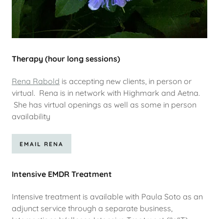
Therapy (hour long sessions)
Rena Rabold
is accepting new clients, in person or
virtual. Rena is in network with Highmark and Aetna.
She has virtual openings as well as some in person
availability
EMAIL RENA
Intensive EMDR Treatment
Intensive treatment is available with Paula Soto as an
adjunct service through a separate business,