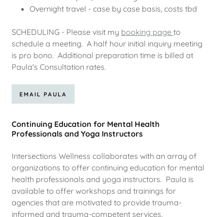
Overnight travel - case by case basis, costs tbd
SCHEDULING - Please visit my
booking page
to
schedule a meeting. A half hour initial inquiry meeting
is pro bono. Additional preparation time is billed at
Paula's Consultation rates.
EMAIL PAULA
Continuing Education for Mental Health
Professionals and Yoga Instructors
Intersections Wellness collaborates with an array of
organizations to offer continuing education for mental
health professionals and yoga instructors. Paula is
available to offer workshops and trainings for
agencies that are motivated to provide trauma-
informed and trauma-competent services.