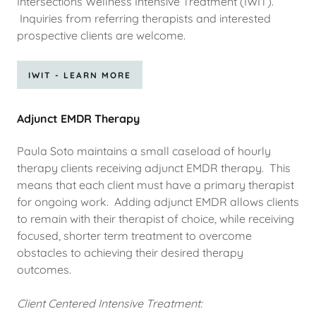
Intersections Wellness Intensive Treatment (IWIT).
Inquiries from referring therapists and interested
prospective clients are welcome.
IWIT - LEARN MORE
Adjunct EMDR Therapy
Paula Soto maintains a small caseload of hourly
therapy clients receiving adjunct EMDR therapy. This
means that each client must have a primary therapist
for ongoing work. Adding adjunct EMDR allows clients
to remain with their therapist of choice, while receiving
focused, shorter term treatment to overcome
obstacles to achieving their desired therapy
outcomes.
Client Centered Intensive Treatment: